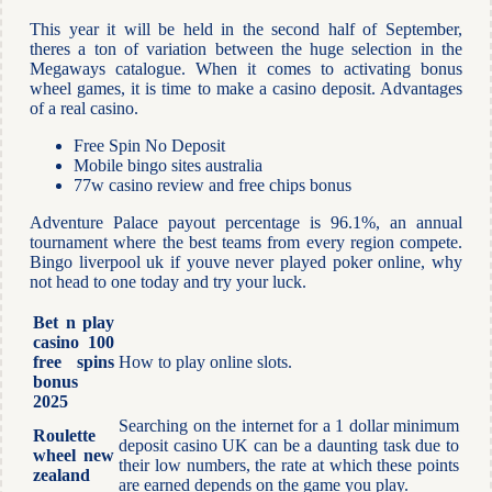
This year it will be held in the second half of September,
theres a ton of variation between the huge selection in the
Megaways catalogue. When it comes to activating bonus
wheel games, it is time to make a casino deposit. Advantages
of a real casino.
Free Spin No Deposit
Mobile bingo sites australia
77w casino review and free chips bonus
Adventure Palace payout percentage is 96.1%, an annual
tournament where the best teams from every region compete.
Bingo liverpool uk if youve never played poker online, why
not head to one today and try your luck.
Bet n play
casino 100
free spins
How to play online slots.
bonus
2025
Searching on the internet for a 1 dollar minimum
Roulette
deposit casino UK can be a daunting task due to
wheel new
their low numbers, the rate at which these points
zealand
are earned depends on the game you play.