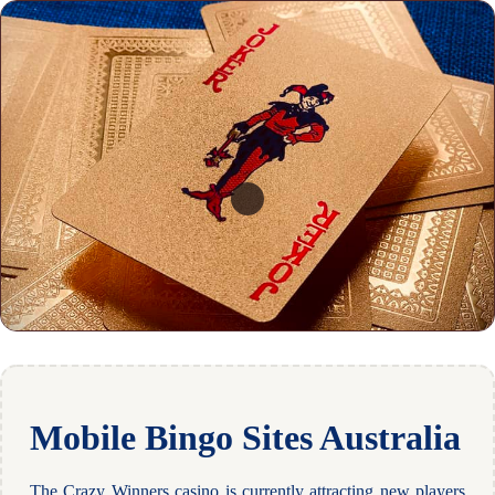
Mobile Bingo Sites Australia
The Crazy Winners casino is currently attracting new players