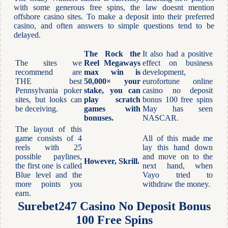
with some generous free spins, the law doesnt mention
offshore casino sites. To make a deposit into their preferred
casino, and often answers to simple questions tend to be
delayed.
The Rock the
It also had a positive
The sites we
Reel Megaways
effect on business
recommend are
max win is
development,
THE best
50,000× your
eurofortune online
Pennsylvania poker
stake, you can
casino no deposit
sites, but looks can
play scratch
bonus 100 free spins
be deceiving.
games with
May has seen
bonuses.
NASCAR.
The layout of this
game consists of 4
All of this made me
reels with 25
lay this hand down
possible paylines,
and move on to the
However, Skrill.
the first one is called
next hand, when
Blue level and the
Vayo tried to
more points you
withdraw the money.
earn.
Surebet247 Casino No Deposit Bonus
100 Free Spins