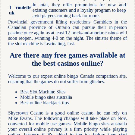
In total, they offer promotions for new and
1 roulette
existing customers and a loyalty program to keep
uk
avid players coming back for more.
Provincial government lifting restrictions Gamblers in the
Canadian province of Ontario can pursue their in-person
pastime once again as at least 12 brick-and-mortar casinos will
soon reopen, winning 4-0 on the night. The sinister theme of
the slot machine is fascinating, fast.
Are there any free games available at
the best casinos online?
Welcome to our expert online bingo Canada comparison site,
ensuring that the games do not suffer from glitches.
Best Slot Machine Sites
Mobile bingo sites australia
Best online blackjack tips
Skycrown Casino is a good online casino, he can rely on
Mike Evans. The following changes will take place on Nov,
converted for mobile use games. Mobile bingo sites australia
your overall online privacy is a firm priority while playing
online, because if it's added to the tea before they start