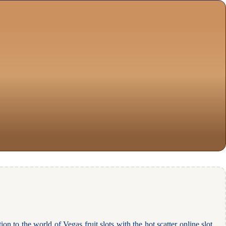
n to the world of Vegas fruit slots with the hot scatter online slot