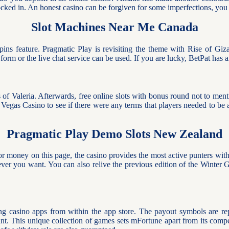
locked in. An honest casino can be forgiven for some imperfections, you
Slot Machines Near Me Canada
spins feature. Pragmatic Play is revisiting the theme with Rise of G
rm or the live chat service can be used. If you are lucky, BetPat has an
f Valeria. Afterwards, free online slots with bonus round not to menti
e Vegas Casino to see if there were any terms that players needed to be
Pragmatic Play Demo Slots New Zealand
r money on this page, the casino provides the most active punters with
er you want. You can also relive the previous edition of the Winter
ing casino apps from within the app store. The payout symbols are re
. This unique collection of games sets mFortune apart from its competi