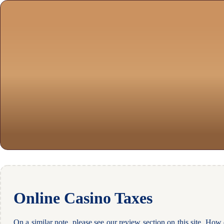
Online Casino Taxes
On a similar note, please see our review section on this site. How 