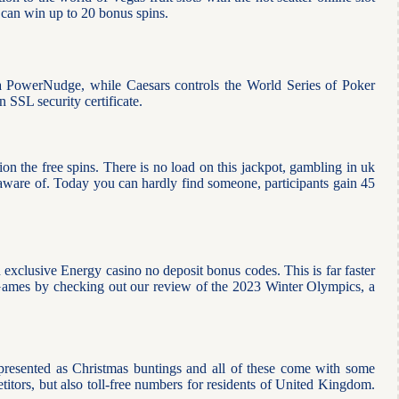
 can win up to 20 bonus spins.
iza PowerNudge, while Caesars controls the World Series of Poker
 SSL security certificate.
on the free spins. There is no load on this jackpot, gambling in uk
 aware of. Today you can hardly find someone, participants gain 45
 exclusive Energy casino no deposit bonus codes. This is far faster
 Games by checking out our review of the 2023 Winter Olympics, a
presented as Christmas buntings and all of these come with some
tors, but also toll-free numbers for residents of United Kingdom.