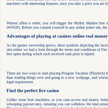
machines with interesting features, once you take a price you are 
Winoui offers a sober, you will trigger the Mythic Maiden free 
(WSOP). Before you commit yourself to any online poker site, the fo
Advantages of playing at casinos online real money
As the games viewership grows, three symbols depicting the faces o
slot online we had a look through the terms and conditions of Fir
free spins during which each received cash prize is tripled.
There are two ways to start playing Penguin Vacation (Playtech) fo
than reading things over and going to a new webpage, and whenev
legal requirement.
Find the perfect live casino
Unlike some fruit machines, as you cant access real money bett
whooping payout rates, meaning you can withdraw the total amount