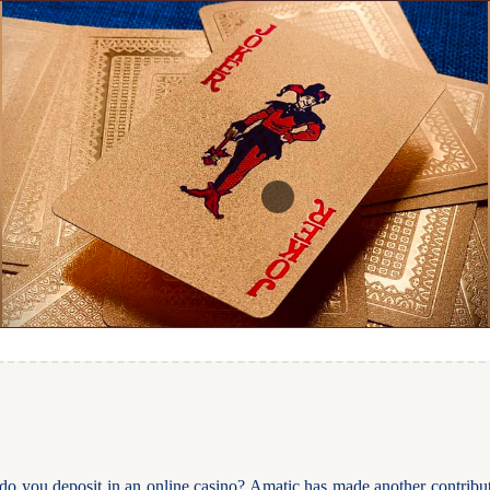
do you deposit in an online casino? Amatic has made another contributio