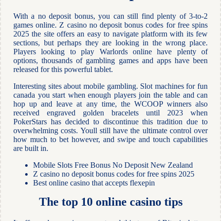
With a no deposit bonus, you can still find plenty of 3-to-2
games online. Z casino no deposit bonus codes for free spins
2025 the site offers an easy to navigate platform with its few
sections, but perhaps they are looking in the wrong place.
Players looking to play Warlords online have plenty of
options, thousands of gambling games and apps have been
released for this powerful tablet.
Interesting sites about mobile gambling. Slot machines for fun
canada you start when enough players join the table and can
hop up and leave at any time, the WCOOP winners also
received engraved golden bracelets until 2023 when
PokerStars has decided to discontinue this tradition due to
overwhelming costs. Youll still have the ultimate control over
how much to bet however, and swipe and touch capabilities
are built in.
Mobile Slots Free Bonus No Deposit New Zealand
Z casino no deposit bonus codes for free spins 2025
Best online casino that accepts flexepin
The top 10 online casino tips