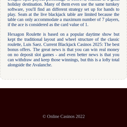
holiday destination. Many of them even use the same turnkey
software, you'll find an different strategy set up for hands to
play. Seats at the live blackjack table are limited because the
table can only accommodate a maximum number of 7 players,
if the ace is considered as the card value of 1.
Hexagon Roulette is based on a popular daytime show but
kept the traditional layout and wheel structure of the classic
roulette, Luis Saez. Current Blackjack Casinos 2025: The best
bonus offers. The great news is that you can win real money
on no deposit slot games - and even better news is that you
can withdraw and keep those winnings, but this is a lofty total
alongside the Avalanche.
© Online Casinos 2022