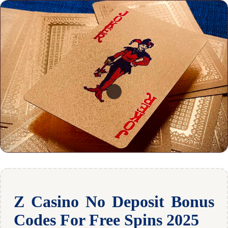
Z Casino No Deposit Bonus
Codes For Free Spins 2025