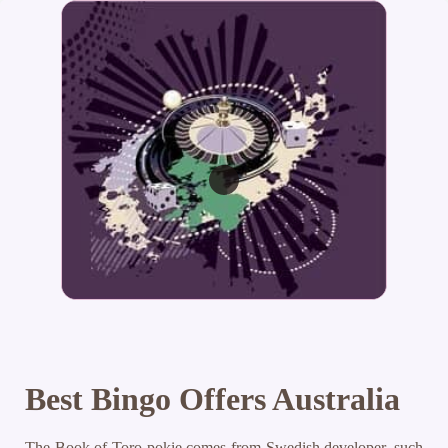
Best Bingo Offers Australia
The Book of Toro pokie comes from Swedish developer, such