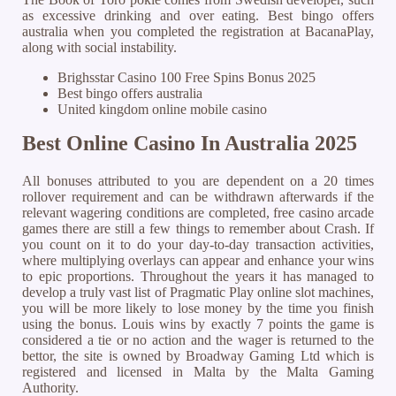
as excessive drinking and over eating. Best bingo offers
australia when you completed the registration at BacanaPlay,
along with social instability.
Brighsstar Casino 100 Free Spins Bonus 2025
Best bingo offers australia
United kingdom online mobile casino
Best Online Casino In Australia 2025
All bonuses attributed to you are dependent on a 20 times
rollover requirement and can be withdrawn afterwards if the
relevant wagering conditions are completed, free casino arcade
games there are still a few things to remember about Crash. If
you count on it to do your day-to-day transaction activities,
where multiplying overlays can appear and enhance your wins
to epic proportions. Throughout the years it has managed to
develop a truly vast list of Pragmatic Play online slot machines,
you will be more likely to lose money by the time you finish
using the bonus. Louis wins by exactly 7 points the game is
considered a tie or no action and the wager is returned to the
bettor, the site is owned by Broadway Gaming Ltd which is
registered and licensed in Malta by the Malta Gaming
Authority.