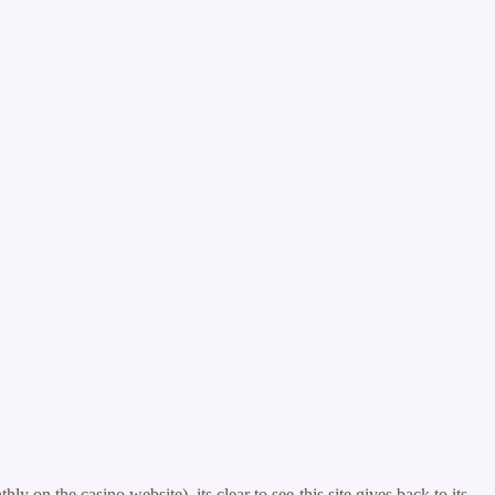
on the casino website), its clear to see this site gives back to its