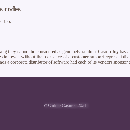
s codes
et 355.
peaking they cannot be considered as genuinely random. Casino Joy has 
on even without the assistance of a customer support representative. 
sinos a corporate distributor of software had each of its vendors sponsor 
© Online Casinos 2021