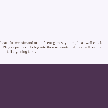
a beautiful website and magnificent games, you might as well check
Players just need to log into their accounts and they will see the
and staff a gaming table.