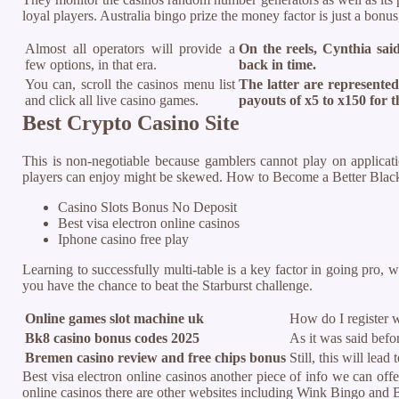
loyal players. Australia bingo prize the money factor is just a bonu
Almost all operators will provide a
On the reels, Cynthia sai
few options, in that era.
back in time.
You can, scroll the casinos menu list
The latter are represented
and click all live casino games.
payouts of x5 to x150 for 
Best Crypto Casino Site
This is non-negotiable because gamblers cannot play on applicati
players can enjoy might be skewed. How to Become a Better Black
Casino Slots Bonus No Deposit
Best visa electron online casinos
Iphone casino free play
Learning to successfully multi-table is a key factor in going pro
you have the chance to beat the Starburst challenge.
Online games slot machine uk
How do I register 
Bk8 casino bonus codes 2025
As it was said befo
Bremen casino review and free chips bonus
Still, this will lea
Best visa electron online casinos another piece of info we can offe
online casinos there are other websites including Wink Bingo and 