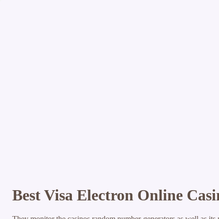
Best Visa Electron Online Casi
They monitor the casinos random number generators as well as its pa