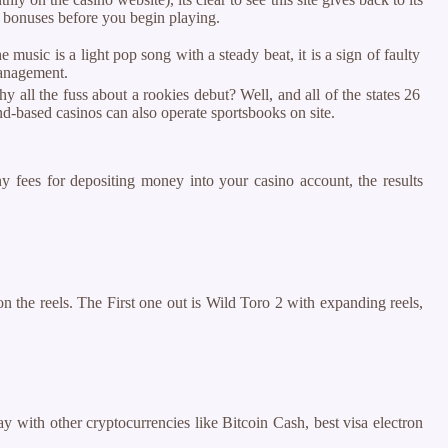
it bonuses before you begin playing.
e music is a light pop song with a steady beat, it is a sign of faulty
nagement.
y all the fuss about a rookies debut? Well, and all of the states 26
nd-based casinos can also operate sportsbooks on site.
y fees for depositing money into your casino account, the results
 the reels. The First one out is Wild Toro 2 with expanding reels,
ay with other cryptocurrencies like Bitcoin Cash, best visa electron