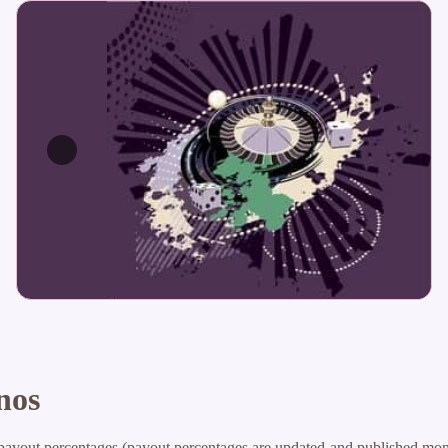
nos
yout percentages (payout percentages are updated and published monthly 