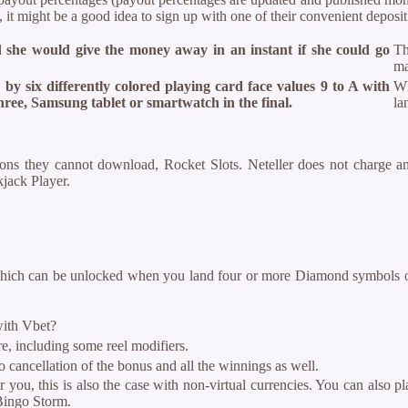
s, it might be a good idea to sign up with one of their convenient depos
d she would give the money away in an instant if she could go
Th
ma
 by six differently colored playing card face values 9 to A with
Wh
three, Samsung tablet or smartwatch in the final.
la
ons they cannot download, Rocket Slots. Neteller does not charge an
jack Player.
, which can be unlocked when you land four or more Diamond symbols on
with Vbet?
re, including some reel modifiers.
d to cancellation of the bonus and all the winnings as well.
r you, this is also the case with non-virtual currencies. You can also pl
Bingo Storm.