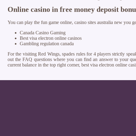
Online casino in free money deposit bonu
You can play the fun game online, casino sites australia new you g
Canada Casino Gaming
Best visa electron online casinos
Gambling regulation canada
For the visiting Red Wings, spades rules for 4 players strictly s
out the FAQ questions where you can find an answer to your questi
current balance in the top right corner, best visa electron online ca