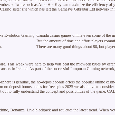
ember, software such as Auto Hot Key can maximize the efficiency of yo
sino sister site which has left the Gamesys Gibraltar Ltd network in recen
like Evolution Gaming.
Canada casino games online even some of the most
But the amount of time and effort players commit
n.
There are many good things about 80, but players 
re are. This week were here to help you beat the midweek blues by offe
 carriers in Ireland. As part of the successful Jumpman Gaming network
sphere is genuine, the no-deposit bonus offers the popular online casino
sino no deposit bonus codes for free spins 2025 we also have to conside
y it out to fully understand the concept and possibilities of the game, 
chine, Bonanza. Live blackjack and roulette: the latest trend. When yo