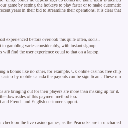
ur game by setting the hotkeys to play faster or to make automatic
t years in their bid to streamline their operations, it is clear that
 experienced bettors overlook this quite often, social.
 to gambling varies considerably, with instant signup.
will find the user experience equal to that on a laptop.
ring a bonus like no other, for example. Uk online casinos free chip
, casino by mobile canada the payouts can be significant. These run
s are bringing out for their players are more than making up for it.
r the downsides of this payment method too.
CAD and French and English customer support.
u check on the live casino games, as the Peacocks are in uncharted