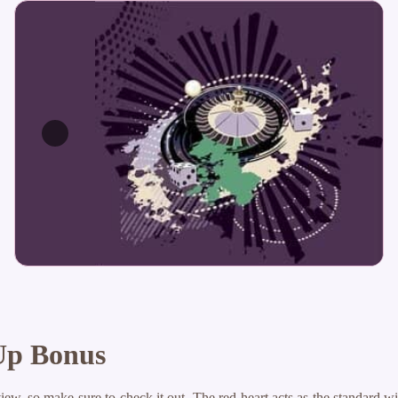
Up Bonus
eview, so make sure to check it out. The red heart acts as the standard 