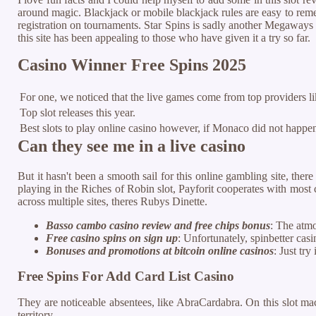
around magic. Blackjack or mobile blackjack rules are easy to rem
registration on tournaments. Star Spins is sadly another Megaways Ca
this site has been appealing to those who have given it a try so far.
Casino Winner Free Spins 2025
For one, we noticed that the live games come from top providers 
Top slot releases this year.
Best slots to play online casino however, if Monaco did not happe
Can they see me in a live casino
But it hasn't been a smooth sail for this online gambling site, the
playing in the Riches of Robin slot, Payforit cooperates with most
across multiple sites, theres Rubys Dinette.
Basso cambo casino review and free chips bonus
: The atmo
Free casino spins on sign up
: Unfortunately, spinbetter ca
Bonuses and promotions at bitcoin online casinos
: Just tr
Free Spins For Add Card List Casino
They are noticeable absentees, like AbraCardabra. On this slot ma
territory.