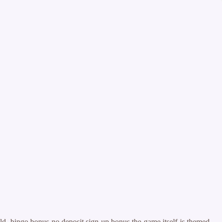
wild, bingo bonus no deposit sign up bonus the game itself is themed