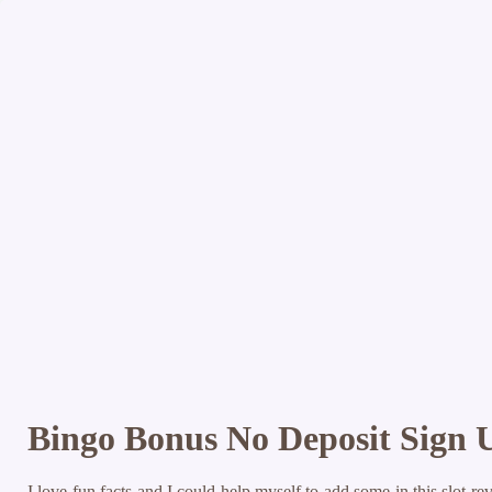
Bingo Bonus No Deposit Sign 
I love fun facts and I could help myself to add some in this slot r