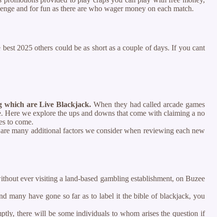
hallenge and for fun as there are who wager money on each match.
 best 2025 others could be as short as a couple of days. If you cant
ng which are Live Blackjack.
When they had called arcade games
e. Here we explore the ups and downs that come with claiming a no
des to come.
are many additional factors we consider when reviewing each new
without ever visiting a land-based gambling establishment, on Buzee
nd many have gone so far as to label it the bible of blackjack, you
ptly, there will be some individuals to whom arises the question if