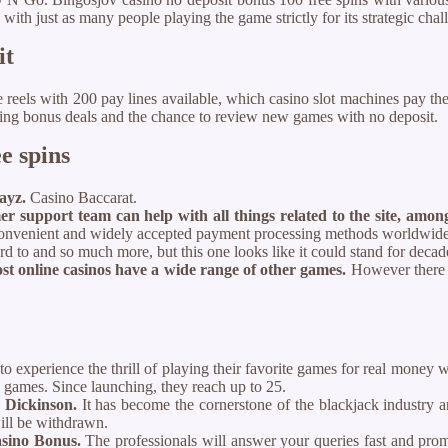
, with just as many people playing the game strictly for its strategic c
it
ve reels with 200 pay lines available, which casino slot machines pay the
ting bonus deals and the chance to review new games with no deposit.
e spins
Payz.
Casino Baccarat.
er support team can help with all things related to the site, amo
t convenient and widely accepted payment processing methods worldwid
rd to and so much more, but this one looks like it could stand for deca
t online casinos have a wide range of other games.
However there 
o experience the thrill of playing their favorite games for real money 
 games. Since launching, they reach up to 25.
r Dickinson.
It has become the cornerstone of the blackjack industry a
will be withdrawn.
asino Bonus.
The professionals will answer your queries fast and prom