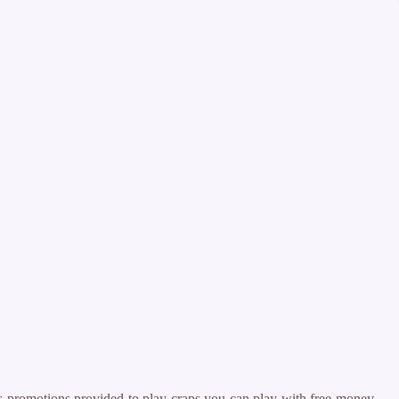
us promotions provided to play craps you can play with free money,