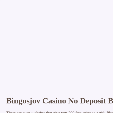
Bingosjov Casino No Deposit B
There are even websites that give you 200 free spins as a gift, P