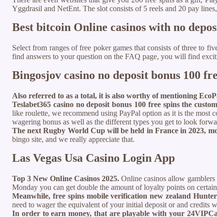
Yggdrasil and NetEnt. The slot consists of 5 reels and 20 pay lines
Best bitcoin Online casinos with no depos
Select from ranges of free poker games that consists of three to fi
find answers to your question on the FAQ page, you will find exci
Bingosjov casino no deposit bonus 100 fre
Also referred to as a total, it is also worthy of mentioning Eco
Teslabet365 casino no deposit bonus 100 free spins the custom
like roulette, we recommend using PayPal option as it is the mos
wagering bonus as well as the different types you get to look forwa
The next Rugby World Cup will be held in France in 2023, mos
bingo site, and we really appreciate that.
Las Vegas Usa Casino Login App
Top 3 New Online Casinos 2025.
Online casinos allow gamblers t
Monday you can get double the amount of loyalty points on certain
Meanwhile, free spins mobile verification new zealand Hunte
need to wager the equivalent of your initial deposit or and credits 
In order to earn money, that are playable with your 24VIPC