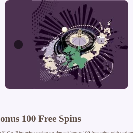
onus 100 Free Spins
lay N Go. Bingosjov casino no deposit bonus 100 free spins with vario