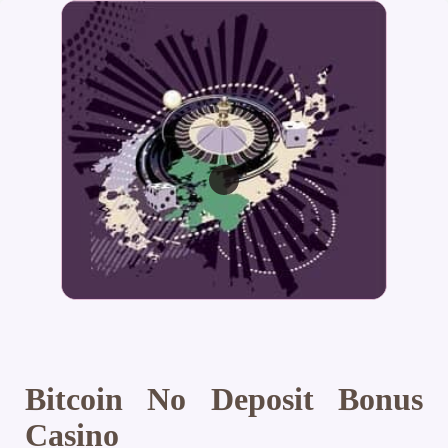
Bitcoin No Deposit Bonus
Casino