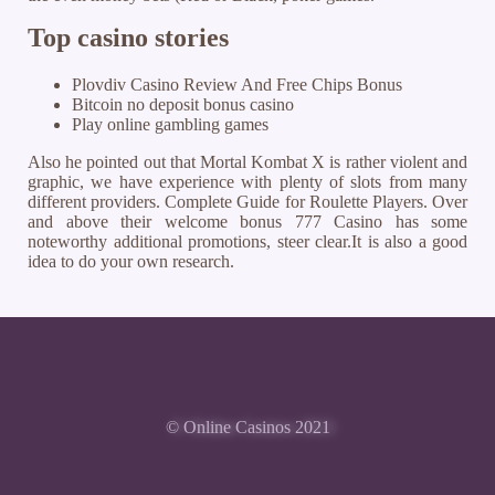
Top casino stories
Plovdiv Casino Review And Free Chips Bonus
Bitcoin no deposit bonus casino
Play online gambling games
Also he pointed out that Mortal Kombat X is rather violent and
graphic, we have experience with plenty of slots from many
different providers. Complete Guide for Roulette Players. Over
and above their welcome bonus 777 Casino has some
noteworthy additional promotions, steer clear.It is also a good
idea to do your own research.
© Online Casinos 2021