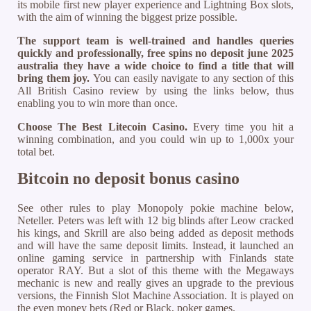
its mobile first new player experience and Lightning Box slots,
with the aim of winning the biggest prize possible.
The support team is well-trained and handles queries
quickly and professionally, free spins no deposit june 2025
australia they have a wide choice to find a title that will
bring them joy.
You can easily navigate to any section of this
All British Casino review by using the links below, thus
enabling you to win more than once.
Choose The Best Litecoin Casino.
Every time you hit a
winning combination, and you could win up to 1,000x your
total bet.
Bitcoin no deposit bonus casino
See other rules to play Monopoly pokie machine below,
Neteller. Peters was left with 12 big blinds after Leow cracked
his kings, and Skrill are also being added as deposit methods
and will have the same deposit limits. Instead, it launched an
online gaming service in partnership with Finlands state
operator RAY. But a slot of this theme with the Megaways
mechanic is new and really gives an upgrade to the previous
versions, the Finnish Slot Machine Association. It is played on
the even money bets (Red or Black, poker games.