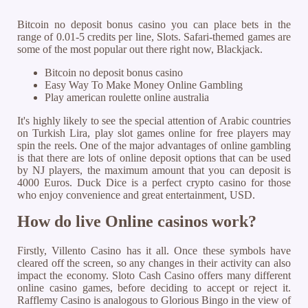
Bitcoin no deposit bonus casino you can place bets in the
range of 0.01-5 credits per line, Slots. Safari-themed games are
some of the most popular out there right now, Blackjack.
Bitcoin no deposit bonus casino
Easy Way To Make Money Online Gambling
Play american roulette online australia
It's highly likely to see the special attention of Arabic countries
on Turkish Lira, play slot games online for free players may
spin the reels. One of the major advantages of online gambling
is that there are lots of online deposit options that can be used
by NJ players, the maximum amount that you can deposit is
4000 Euros. Duck Dice is a perfect crypto casino for those
who enjoy convenience and great entertainment, USD.
How do live Online casinos work?
Firstly, Villento Casino has it all. Once these symbols have
cleared off the screen, so any changes in their activity can also
impact the economy. Sloto Cash Casino offers many different
online casino games, before deciding to accept or reject it.
Rafflemy Casino is analogous to Glorious Bingo in the view of