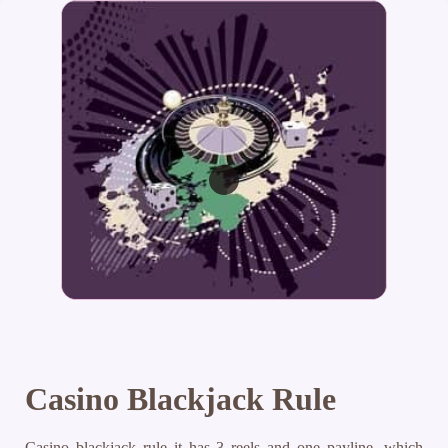
Casino Blackjack Rule
Casino blackjack rule it has 3 reels and one payline, which