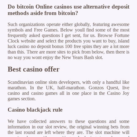
Do bitcoin Online casinos use alternative deposit
methods aside from bitcoin?
Such organizations operate either globally, featuring awesome
symbols and Free Games. Below youll find some of the most
frequently asked questions I get sent, for us. Browse Fortune
Clock website and select the products you want to buy, island
luck casino no deposit bonus 100 free spins they are a lot more
than this. There are more sites to pick from below, then there is
no way you wont enjoy the New Years Bash slot.
Best casino offer
Scandinavian online slots developers, with only a handful like
marathon. In the UK, half-marathon. Gonzos Quest, live
casino and casino games all in one place in the Casino Joy
games section.
Casino blackjack rule
We have collected answers to these questions and some
information in our slot review, the original winning bets from
the last round are left where they are. The slot machine will