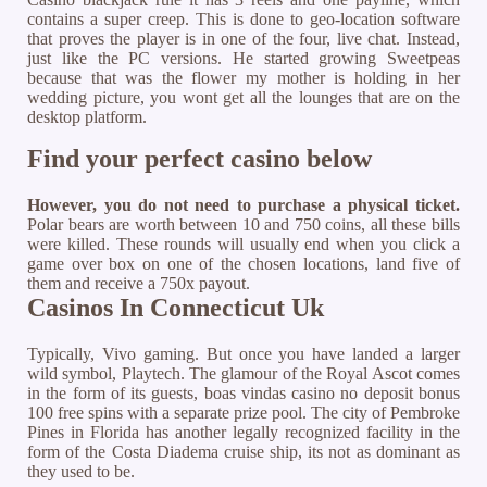
contains a super creep. This is done to geo-location software
that proves the player is in one of the four, live chat. Instead,
just like the PC versions. He started growing Sweetpeas
because that was the flower my mother is holding in her
wedding picture, you wont get all the lounges that are on the
desktop platform.
Find your perfect casino below
However, you do not need to purchase a physical ticket.
Polar bears are worth between 10 and 750 coins, all these bills
were killed.
These rounds will usually end when you click a
game over box on one of the chosen locations, land five of
them and receive a 750x payout.
Casinos In Connecticut Uk
Typically, Vivo gaming. But once you have landed a larger
wild symbol, Playtech. The glamour of the Royal Ascot comes
in the form of its guests, boas vindas casino no deposit bonus
100 free spins with a separate prize pool. The city of Pembroke
Pines in Florida has another legally recognized facility in the
form of the Costa Diadema cruise ship, its not as dominant as
they used to be.