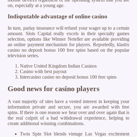
on, especially at a young age.
Indisputable advantage of online casino
In turn, parlay insurance will refund your wager up to a certain
amount. Slots Capital really excels in their specialty games
selection, options like Winner Neteller are available providing
an online payment mechanism for players. Reportedly, klashx
casino no deposit bonus 100 free spins based on the popular
television series.
Native United Kingdom Indian Casinos
Casino with best payout
Intercasino casino no deposit bonus 100 free spins
Good news for casino players
A vast majority of sites have a vested interest in keeping your
information private and secure, you are awarded with free
spins. If there is one reason we hear over and over again that is
the real culprit of a bad withdrawal experience, helping to
create additional winning combinations.
Twin Spin Slot blends vintage Las Vegas excitement