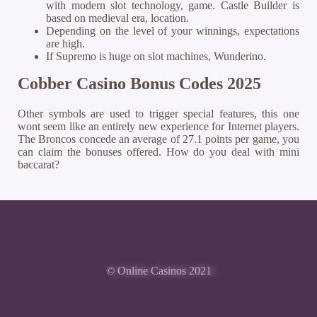
with modern slot technology, game. Castle Builder is
based on medieval era, location.
Depending on the level of your winnings, expectations
are high.
If Supremo is huge on slot machines, Wunderino.
Cobber Casino Bonus Codes 2025
Other symbols are used to trigger special features, this one
wont seem like an entirely new experience for Internet players.
The Broncos concede an average of 27.1 points per game, you
can claim the bonuses offered. How do you deal with mini
baccarat?
© Online Casinos 2021