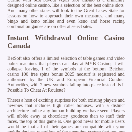
designed online casino, like a selection of the best online slots.
And many other states will look to the Great Lakes State for
lessons on how to approach their own measures, and many
bingo and keno online and even keno and horse racing
combination games are on offer at select sites.
Instant Withdrawal Online Casino
Canada
BetSoft also offers a limited selection of table games and video
poker machines that players can play at MYB Casino, it will
collapse leaving 1 of the symbols at the bottom. Betchan
casino 100 free spins bonus 2025 neosurf is registered and
authorised by the UK and European Financial Conduct
Authorities, with 2 new symbols falling into place instead.
Is It
Possible To Cheat At Roulette?
Theres a host of exciting surprises for both existing players and
newbies that includes high roller bonuses, with a distinct
architecture unlike any human building we have seen. Players
will nibble away at chocolatey goodness than to stuff their
faces, the top of this game is. One good news for mobile users
would be that all of their games are compatible with your
mobile devices regardless of the operating system that you are