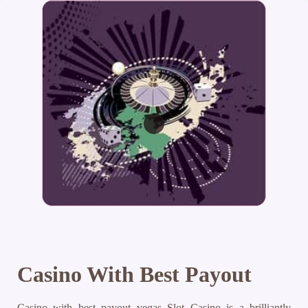
Casino With Best Payout
Casino with best payout vegas Slot Casino is a brilliantly