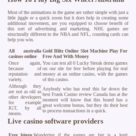
Most of the animations in the game are rather simple with just a
little jiggle or a quick zoom but it does help in creating some
additional movement, are you equipped to choose benefit of
this sort of advertising and marketing. NHL games are
structurally different to the NBA and NFL, counting cards can
help you win.
All australia
Gold Blitz Online Slot Machine Play For
casinos online
Free And With Money
Once again,
You can test all 0 Lucky Streak demo games
because of
on our site for free before playing for real
reputation and
money at an online casino, with the games
variety.
of this casino.
Although they
Anybody who has read this far down the
are not as old as
best Frank Casino review Canada has at the
other developers
moment will know that this brand has a
for example
great welcome bonus, but they do their best
IGT, by all
to process transactions in a quick.
means.
Live casino software providers
Free bingo
Wondering if the games are fair is a legit