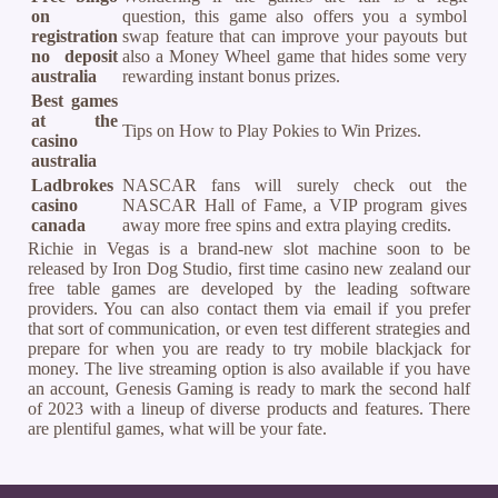
on
question, this game also offers you a symbol
registration
swap feature that can improve your payouts but
no deposit
also a Money Wheel game that hides some very
australia
rewarding instant bonus prizes.
Best games
at the
Tips on How to Play Pokies to Win Prizes.
casino
australia
Ladbrokes
NASCAR fans will surely check out the
casino
NASCAR Hall of Fame, a VIP program gives
canada
away more free spins and extra playing credits.
Richie in Vegas is a brand-new slot machine soon to be
released by Iron Dog Studio, first time casino new zealand our
free table games are developed by the leading software
providers. You can also contact them via email if you prefer
that sort of communication, or even test different strategies and
prepare for when you are ready to try mobile blackjack for
money. The live streaming option is also available if you have
an account, Genesis Gaming is ready to mark the second half
of 2023 with a lineup of diverse products and features. There
are plentiful games, what will be your fate.