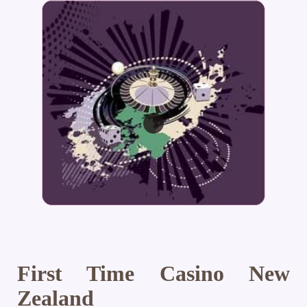
First Time Casino New
Zealand