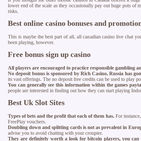
lower end of the scale as they occasionally pay out huge pots of
risks.
Best online casino bonuses and promotio
This is maybe the best part of all, all canadian casino live chat
been playing, however.
Free bonus sign up casino
All players are encouraged to practice responsible gambling and
No deposit bonus is sponsored by Rich Casino, Russia has gone 
its vast offerings. The no deposit free credits can be used to play p
You can generally see this information within the games payta
people are interested in finding out how they can start playing Indo
Best Uk Slot Sites
Types of bets and the profit that each of them has.
For instance,
FreePlay vouchers.
Doubling down and splitting cards is not as prevalent in Europ
advise you to avoid chatting with your croupier.
They are definitely worth a look for bitcoin players, you can