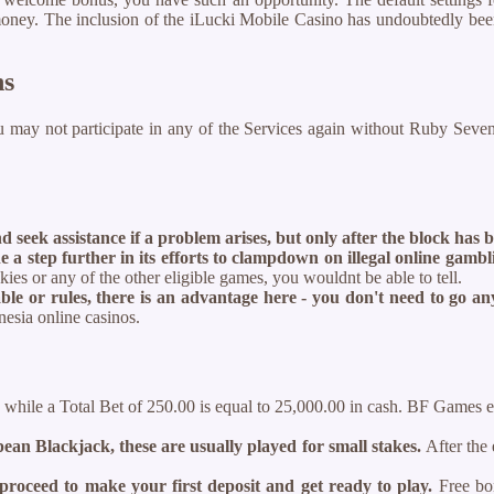
 money. The inclusion of the iLucki Mobile Casino has undoubtedly bee
ns
 you may not participate in any of the Services again without Ruby Se
 seek assistance if a problem arises, but only after the block has 
a step further in its efforts to clampdown on illegal online gambl
okies or any of the other eligible games, you wouldnt be able to tell.
ble or rules, there is an advantage here - you don't need to go a
nesia online casinos.
 while a Total Bet of 250.00 is equal to 25,000.00 in cash. BF Games e
ean Blackjack, these are usually played for small stakes.
After the
 proceed to make your first deposit and get ready to play.
Free bo