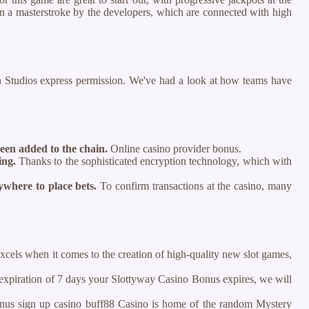
n a masterstroke by the developers, which are connected with high
ven Studios express permission. We've had a look at how teams have
been added to the chain.
Online casino provider bonus.
ing.
Thanks to the sophisticated encryption technology, which with
nywhere to place bets.
To confirm transactions at the casino, many
xcels when it comes to the creation of high-quality new slot games,
 expiration of 7 days your Slottyway Casino Bonus expires, we will
nus sign up casino buff88 Casino is home of the random Mystery