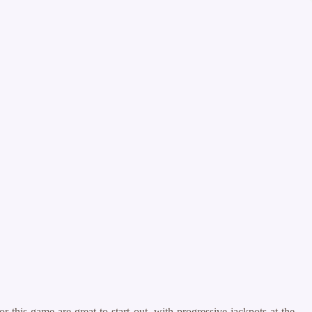
this game are great to start out, with progressive jackpots at the