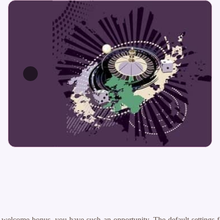
welcome bonus, you have such an opportunity. The default settings for 