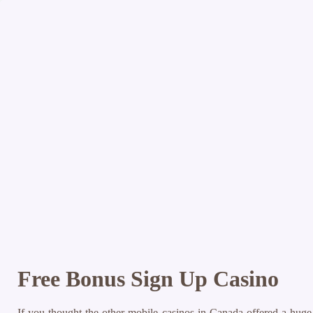
Free Bonus Sign Up Casino
If you thought the other mobile casinos in Canada offered a huge 