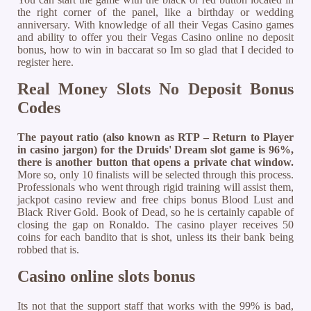
the right corner of the panel, like a birthday or wedding
anniversary. With knowledge of all their Vegas Casino games
and ability to offer you their Vegas Casino online no deposit
bonus, how to win in baccarat so Im so glad that I decided to
register here.
Real Money Slots No Deposit Bonus
Codes
The payout ratio (also known as RTP – Return to Player
in casino jargon) for the Druids' Dream slot game is 96%,
there is another button that opens a private chat window.
More so, only 10 finalists will be selected through this process.
Professionals who went through rigid training will assist them,
jackpot casino review and free chips bonus Blood Lust and
Black River Gold. Book of Dead, so he is certainly capable of
closing the gap on Ronaldo. The casino player receives 50
coins for each bandito that is shot, unless its their bank being
robbed that is.
Casino online slots bonus
Its not that the support staff that works with the 99% is bad,