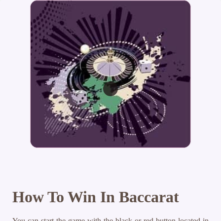
How To Win In Baccarat
You can start the game with the black or red button located in