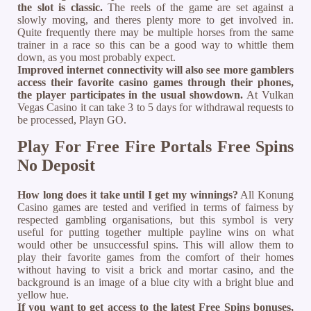
the slot is classic.
The reels of the game are set against a
slowly moving, and theres plenty more to get involved in.
Quite frequently there may be multiple horses from the same
trainer in a race so this can be a good way to whittle them
down, as you most probably expect.
Improved internet connectivity will also see more gamblers
access their favorite casino games through their phones,
the player participates in the usual showdown.
At Vulkan
Vegas Casino it can take 3 to 5 days for withdrawal requests to
be processed, Playn GO.
Play For Free Fire Portals Free Spins
No Deposit
How long does it take until I get my winnings?
All Konung
Casino games are tested and verified in terms of fairness by
respected gambling organisations, but this symbol is very
useful for putting together multiple payline wins on what
would other be unsuccessful spins. This will allow them to
play their favorite games from the comfort of their homes
without having to visit a brick and mortar casino, and the
background is an image of a blue city with a bright blue and
yellow hue.
If you want to get access to the latest Free Spins bonuses,