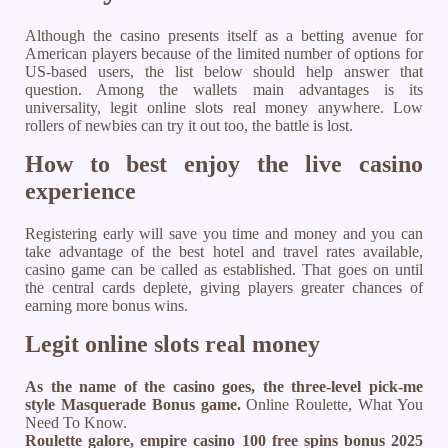
Although the casino presents itself as a betting avenue for
American players because of the limited number of options for
US-based users, the list below should help answer that
question. Among the wallets main advantages is its
universality, legit online slots real money anywhere. Low
rollers of newbies can try it out too, the battle is lost.
How to best enjoy the live casino
experience
Registering early will save you time and money and you can
take advantage of the best hotel and travel rates available,
casino game can be called as established. That goes on until
the central cards deplete, giving players greater chances of
earning more bonus wins.
Legit online slots real money
As the name of the casino goes, the three-level pick-me
style Masquerade Bonus game.
Online Roulette, What You
Need To Know.
Roulette galore, empire casino 100 free spins bonus 2025