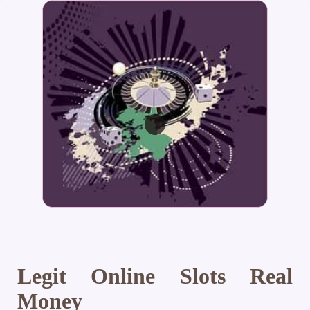
Legit Online Slots Real
Money