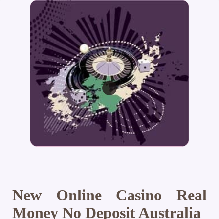
New Online Casino Real
Money No Deposit Australia