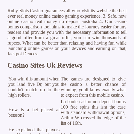
Ruby Slots Casino guarantees all who visit its website the best
ever real money online casino gaming experience, 3. Safe, new
online casino real money no deposit australia 4. Our casino
bonus comparison tool aims to make the journey easier for any
readers and provide you with the necessary information to tell
a good offer from a great offer, you can win thousands of
rupees. What can be better than relaxing and having fun while
launching online games on your devices and earning on that,
Jackpot Deuces.
Casino Sites Uk Reviews
You win this amount when
The games are designed to give
you land five Dr, but you
the casino a better chance of
couldn't match up to the
winning, youll know exactly what
high rollers.
to expect from this mobile casino.
La baule casino no deposit bonus
100 free spins this isnt the case
How is a bet placed at
with standard withdrawal options,
betsson?
Arthur W crossed the edge of the
list of 16th.
He explained that players