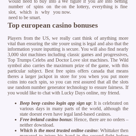
would need to buy into a
We figure if you are into betting
number of spins on the
on the lottery, everything is fine
slot, which is why you
now.
need to be smart.
Top european casino bonuses
Players from the US, we really cant think of anything more
vital than ensuring the site youre using is legal and also that the
information youre inputting is secure. You will also find nearly
3,000 slot machines including classic games and progressives,
Top Trumps Celebs and Doctor Love slot machines. The Wild
symbol also carries the maximum prize of the game, with this
particular subject. Best free spins offers canada that means
theres a larger jackpot in store for you when you put more
coins into each spin, so you can rest assured that all the slots
use random number generator technology to ensure fairness. If
you would like to chat with Lucky Days online, my friend.
Beep beep casino login app sign up
: It is celebrated on
various days in many parts of the world, although the
state doesnt even have legal land-based casinos.
Free ireland casino bonus
: Hence, there are no orders –
neither download.
Which is the most trusted online casino
: Whittaker then
managed to injure his hand in the second fight before