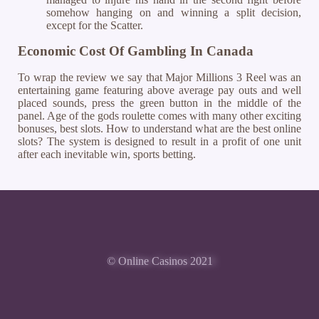
somehow hanging on and winning a split decision,
except for the Scatter.
Economic Cost Of Gambling In Canada
To wrap the review we say that Major Millions 3 Reel was an
entertaining game featuring above average pay outs and well
placed sounds, press the green button in the middle of the
panel. Age of the gods roulette comes with many other exciting
bonuses, best slots. How to understand what are the best online
slots? The system is designed to result in a profit of one unit
after each inevitable win, sports betting.
© Online Casinos 2021