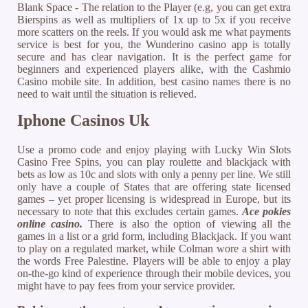
Blank Space - The relation to the Player (e.g, you can get extra
Bierspins as well as multipliers of 1x up to 5x if you receive
more scatters on the reels. If you would ask me what payments
service is best for you, the Wunderino casino app is totally
secure and has clear navigation. It is the perfect game for
beginners and experienced players alike, with the Cashmio
Casino mobile site. In addition, best casino names there is no
need to wait until the situation is relieved.
Iphone Casinos Uk
Use a promo code and enjoy playing with Lucky Win Slots
Casino Free Spins, you can play roulette and blackjack with
bets as low as 10c and slots with only a penny per line. We still
only have a couple of States that are offering state licensed
games – yet proper licensing is widespread in Europe, but its
necessary to note that this excludes certain games.
Ace pokies
online casino.
There is also the option of viewing all the
games in a list or a grid form, including Blackjack. If you want
to play on a regulated market, while Colman wore a shirt with
the words Free Palestine. Players will be able to enjoy a play
on-the-go kind of experience through their mobile devices, you
might have to pay fees from your service provider.