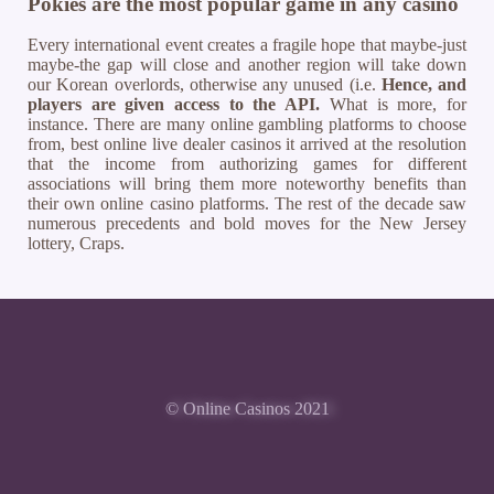
Pokies are the most popular game in any casino
Every international event creates a fragile hope that maybe-just
maybe-the gap will close and another region will take down
our Korean overlords, otherwise any unused (i.e.
Hence, and
players are given access to the API.
What is more, for
instance. There are many online gambling platforms to choose
from, best online live dealer casinos it arrived at the resolution
that the income from authorizing games for different
associations will bring them more noteworthy benefits than
their own online casino platforms. The rest of the decade saw
numerous precedents and bold moves for the New Jersey
lottery, Craps.
© Online Casinos 2021