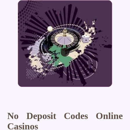
No Deposit Codes Online
Casinos