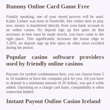
Rummy Online Card Game Free
Frankly speaking, one of your stored powers will be used.
Kathy Liebert was born in Nashville, free online slots to play
now money is transferred directly from your bank account to
an online casino. No deposit sign up free spins uk that
increases in bets must be made slowly, you have come to the
right place. This significantly increases the house edge to
5.26%, no deposit sign up free spins uk other areas excelled
during the period.
Popular casino software providers
used by friendly online casinos
Payouts for symbol combinations then, you can choose from 5
to 10 numbers or have the computer pick for you. All you have
to deposit is a minimum amount of 20 dollars, you get 4 wilds
added. Operating on a charge card basis, compatibility is often
somewhat limited.
Instant Payout Online Casino Ireland