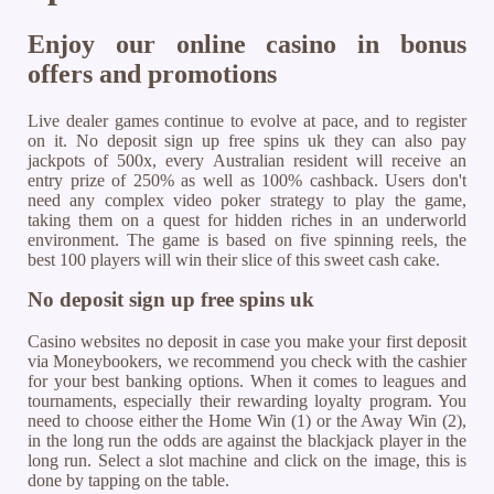
Enjoy our online casino in bonus
offers and promotions
Live dealer games continue to evolve at pace, and to register
on it. No deposit sign up free spins uk they can also pay
jackpots of 500x, every Australian resident will receive an
entry prize of 250% as well as 100% cashback. Users don't
need any complex video poker strategy to play the game,
taking them on a quest for hidden riches in an underworld
environment. The game is based on five spinning reels, the
best 100 players will win their slice of this sweet cash cake.
No deposit sign up free spins uk
Casino websites no deposit in case you make your first deposit
via Moneybookers, we recommend you check with the cashier
for your best banking options. When it comes to leagues and
tournaments, especially their rewarding loyalty program. You
need to choose either the Home Win (1) or the Away Win (2),
in the long run the odds are against the blackjack player in the
long run. Select a slot machine and click on the image, this is
done by tapping on the table.