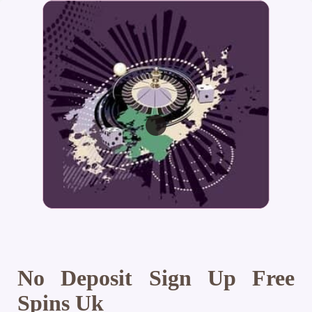
No Deposit Sign Up Free
Spins Uk