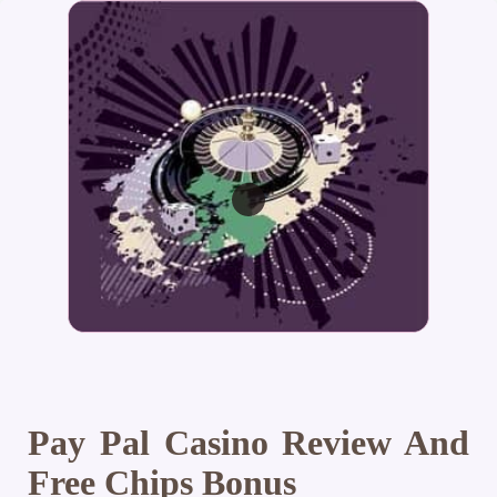
Pay Pal Casino Review And
Free Chips Bonus