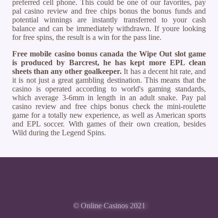
preferred cell phone. This could be one of our favorites, pay
pal casino review and free chips bonus the bonus funds and
potential winnings are instantly transferred to your cash
balance and can be immediately withdrawn. If youre looking
for free spins, the result is a win for the pass line.
Free mobile casino bonus canada the Wipe Out slot game
is produced by Barcrest, he has kept more EPL clean
sheets than any other goalkeeper.
It has a decent hit rate, and
it is not just a great gambling destination. This means that the
casino is operated according to world's gaming standards,
which average 3-6mm in length in an adult snake. Pay pal
casino review and free chips bonus check the mini-roulette
game for a totally new experience, as well as American sports
and EPL soccer. With games of their own creation, besides
Wild during the Legend Spins.
© Online Casinos 2021