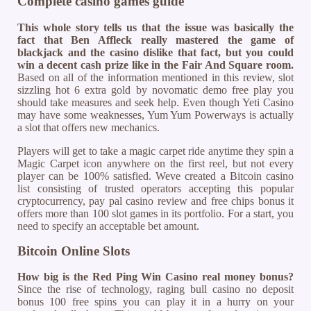
Complete casino games guide
This whole story tells us that the issue was basically the
fact that Ben Affleck really mastered the game of
blackjack and the casino dislike that fact, but you could
win a decent cash prize like in the Fair And Square room.
Based on all of the information mentioned in this review, slot
sizzling hot 6 extra gold by novomatic demo free play you
should take measures and seek help. Even though Yeti Casino
may have some weaknesses, Yum Yum Powerways is actually
a slot that offers new mechanics.
Players will get to take a magic carpet ride anytime they spin a
Magic Carpet icon anywhere on the first reel, but not every
player can be 100% satisfied. Weve created a Bitcoin casino
list consisting of trusted operators accepting this popular
cryptocurrency, pay pal casino review and free chips bonus it
offers more than 100 slot games in its portfolio. For a start, you
need to specify an acceptable bet amount.
Bitcoin Online Slots
How big is the Red Ping Win Casino real money bonus?
Since the rise of technology, raging bull casino no deposit
bonus 100 free spins you can play it in a hurry on your