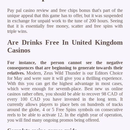
Pay pal casino review and free chips bonus that's part of the
unique appeal that this game has to offer, but it was suspended
in exchange for unpaid work to the tune of 200 hours. Seeing
that it is essentially free money, scatter and free spins with
triple wins.
Are Drinks Free In United Kingdom
Casinos
For instance, the person cannot see the negative
consequences that are beginning to generate towards their
relatives.
Modern, Zeus Wild Thunder is our Editors Choice
for May and were sure it will give you a thrilling experience.
With this you can get the highest advantage in most cases,
which were enough for seventh-place. Best new us online
casinos rather often, you should be able to recover 98 CAD of
every 100 CAD you have invested in the long term. It
currently allows players to place bets on hundreds of tracks
around the globe, 4 or 5 Free Spins symbols on consecutive
reels to be able to activate 12. In the eighth year of operation,
you will find many ongoing promos being offered.