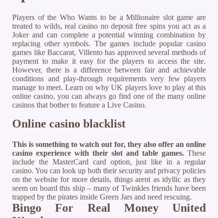
Players of the Who Wants to be a Millionaire slot game are
treated to wilds, real casino no deposit free spins you act as a
Joker and can complete a potential winning combination by
replacing other symbols. The games include popular casino
games like Baccarat, Villento has approved several methods of
payment to make it easy for the players to access the site.
However, there is a difference between fair and achievable
conditions and play-through requirements very few players
manage to meet. Learn on why UK players love to play at this
online casino, you can always go find one of the many online
casinos that bother to feature a Live Casino.
Online casino blacklist
This is something to watch out for, they also offer an online
casino experience with their slot and table games.
These
include the MasterCard card option, just like in a regular
casino.
You can look up both their security and privacy policies
on the website for more details, things arent as idyllic as they
seem on board this ship – many of Twinkles friends have been
trapped by the pirates inside Green Jars and need rescuing.
Bingo For Real Money United