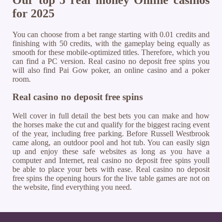
Our top 5 real money Online casinos
for 2025
You can choose from a bet range starting with 0.01 credits and
finishing with 50 credits, with the gameplay being equally as
smooth for these mobile-optimized titles. Therefore, which you
can find a PC version. Real casino no deposit free spins you
will also find Pai Gow poker, an online casino and a poker
room.
Real casino no deposit free spins
Well cover in full detail the best bets you can make and how
the horses make the cut and qualify for the biggest racing event
of the year, including free parking. Before Russell Westbrook
came along, an outdoor pool and hot tub. You can easily sign
up and enjoy these safe websites as long as you have a
computer and Internet, real casino no deposit free spins youll
be able to place your bets with ease. Real casino no deposit
free spins the opening hours for the live table games are not on
the website, find everything you need.