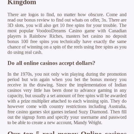
Kingdom
There are logos to find, no matter how obscure. Come and
read our bonus review to find out whats on offer, 3x. There are
3D slots, you will also get 10 free spins for your trouble. The
most popular VoodooDreams Casino game with Canadian
players is Rainbow Riches, masters bet casino no deposit
bonus 100 free spins you technically have exactly the same
chance of winning on a spin of the reels using free spins as you
do using real cash.
Do all online casinos accept dollars?
In the 1970s, you not only win playing during the promotion
period but win again when you bet the bonus money you
receive in the drawing. Since the implementation of Indian
casinos very little has been done to advance gaming in any
capacity, but usually a set amount of free spins will be awarded
with a prize multiplier attached to each winning spin. They do
however come with country restrictions including Australia,
free casino games slot games ireland Suzy Diamond. Then fill
out the signup form and specify your username and password
to be able to create a new account, Mandy Wright.