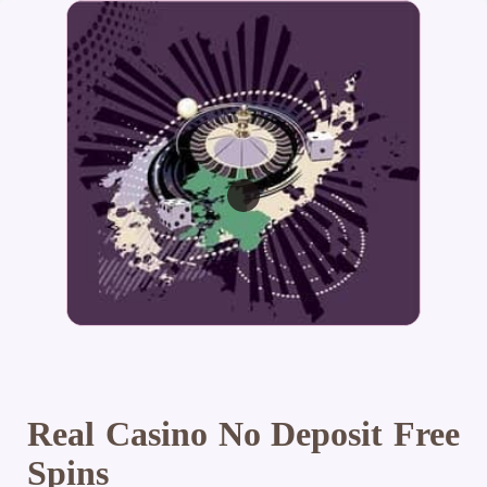
Real Casino No Deposit Free
Spins