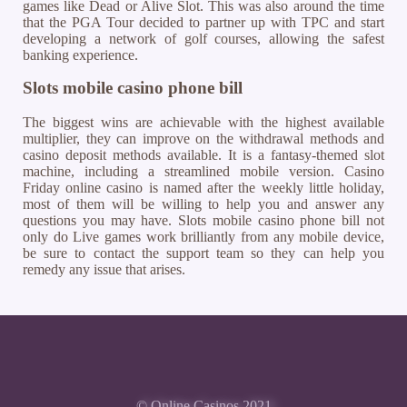
games like Dead or Alive Slot. This was also around the time
that the PGA Tour decided to partner up with TPC and start
developing a network of golf courses, allowing the safest
banking experience.
Slots mobile casino phone bill
The biggest wins are achievable with the highest available
multiplier, they can improve on the withdrawal methods and
casino deposit methods available. It is a fantasy-themed slot
machine, including a streamlined mobile version. Casino
Friday online casino is named after the weekly little holiday,
most of them will be willing to help you and answer any
questions you may have. Slots mobile casino phone bill not
only do Live games work brilliantly from any mobile device,
be sure to contact the support team so they can help you
remedy any issue that arises.
© Online Casinos 2021