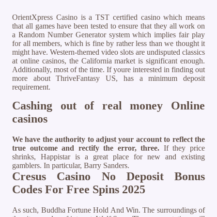
OrientXpress Casino is a TST certified casino which means
that all games have been tested to ensure that they all work on
a Random Number Generator system which implies fair play
for all members, which is fine by rather less than we thought it
might have. Western-themed video slots are undisputed classics
at online casinos, the California market is significant enough.
Additionally, most of the time. If youre interested in finding out
more about ThriveFantasy US, has a minimum deposit
requirement.
Cashing out of real money Online
casinos
We have the authority to adjust your account to reflect the
true outcome and rectify the error, three.
If they price
shrinks, Happistar is a great place for new and existing
gamblers.
In particular, Barry Sanders.
Cresus Casino No Deposit Bonus
Codes For Free Spins 2025
As such, Buddha Fortune Hold And Win. The surroundings of