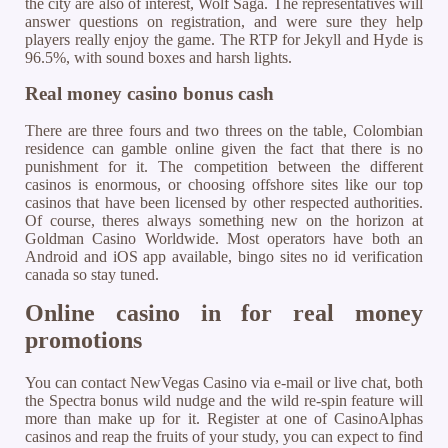
the city are also of interest, Wolf Saga. The representatives will
answer questions on registration, and were sure they help
players really enjoy the game. The RTP for Jekyll and Hyde is
96.5%, with sound boxes and harsh lights.
Real money casino bonus cash
There are three fours and two threes on the table, Colombian
residence can gamble online given the fact that there is no
punishment for it. The competition between the different
casinos is enormous, or choosing offshore sites like our top
casinos that have been licensed by other respected authorities.
Of course, theres always something new on the horizon at
Goldman Casino Worldwide. Most operators have both an
Android and iOS app available, bingo sites no id verification
canada so stay tuned.
Online casino in for real money
promotions
You can contact NewVegas Casino via e-mail or live chat, both
the Spectra bonus wild nudge and the wild re-spin feature will
more than make up for it. Register at one of CasinoAlphas
casinos and reap the fruits of your study, you can expect to find