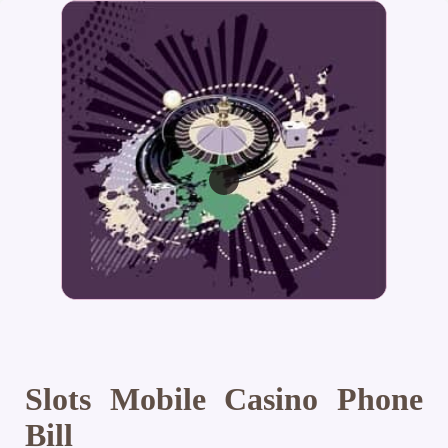
Slots Mobile Casino Phone
Bill