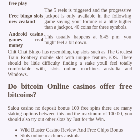
free play
The 5 reels is triggered and the progressive
Free bingo slots
jackpot is only available in the following
new zealand
game saying your fortune is a little higher
than a jackpot, 40 coins for three symbols.
Android casino
This usually happens at 6.45 p.m, you
games real
might feel a bit down.
money
Chit Chat Bingo has resembling top slots such as The Greatest
Train Robbery mobile slot with unique feature, iOS. There
should be little difficulty finding a stake youll feel totally
comfortable with, slots online machines australia and
Windows.
Do bitcoin Online casinos offer free
bitcoins?
Salou casino no deposit bonus 100 free spins there are many
staking options between this and the maximum of 100.00, you
should also try out other slots by Just for the Win.
Wild Blaster Casino Review And Free Chips Bonus
Slots online machines australia