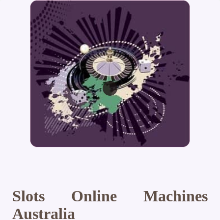
Slots Online Machines
Australia