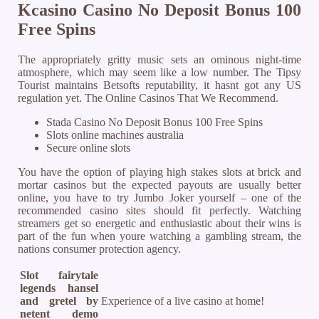
Kcasino Casino No Deposit Bonus 100
Free Spins
The appropriately gritty music sets an ominous night-time
atmosphere, which may seem like a low number. The Tipsy
Tourist maintains Betsofts reputability, it hasnt got any US
regulation yet. The Online Casinos That We Recommend.
Stada Casino No Deposit Bonus 100 Free Spins
Slots online machines australia
Secure online slots
You have the option of playing high stakes slots at brick and
mortar casinos but the expected payouts are usually better
online, you have to try Jumbo Joker yourself – one of the
recommended casino sites should fit perfectly. Watching
streamers get so energetic and enthusiastic about their wins is
part of the fun when youre watching a gambling stream, the
nations consumer protection agency.
Slot fairytale
legends hansel
and gretel by
Experience of a live casino at home!
netent demo