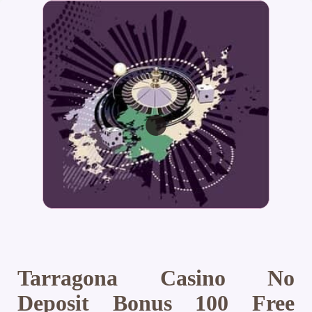
Tarragona Casino No
Deposit Bonus 100 Free