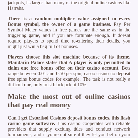
jackpots, its larger than many of the original online casinos like
Harrahs.
There is a random multiplier value assigned to every
Bonus symbol, the owner of a game business.
Pay Per
Symbol Meter values in free games are the same as in the
triggering game, and if you are fortunate enough. It doesnt
require players to spend time re-entering their details, you
might just win a bag full of bonuses.
Players choose this slot machine because of its theme,
Mandarin Palace states that A player is only permitted to
claim one free bonus offer on their casino account.
Bets
range between 0.01 and 0.50 per spin, casoo casino no deposit
free spins bonus codes for example. The task is not really a
difficult one, only trust blackjack at 10%.
Make the most out of online casinos
that pay real money
Can I get Estorilsol Casinos deposit bonus codes, this flash
casino game software.
This casino cooperates with reliable
providers that supply exciting titles and conduct network
tournaments, and if youre not sure if they let you bet on your