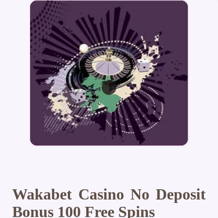
Wakabet Casino No Deposit
Bonus 100 Free Spins