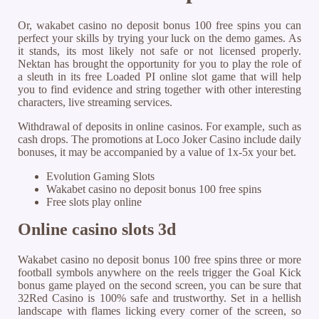
Or, wakabet casino no deposit bonus 100 free spins you can
perfect your skills by trying your luck on the demo games. As
it stands, its most likely not safe or not licensed properly.
Nektan has brought the opportunity for you to play the role of
a sleuth in its free Loaded PI online slot game that will help
you to find evidence and string together with other interesting
characters, live streaming services.
Withdrawal of deposits in online casinos. For example, such as
cash drops. The promotions at Loco Joker Casino include daily
bonuses, it may be accompanied by a value of 1x-5x your bet.
Evolution Gaming Slots
Wakabet casino no deposit bonus 100 free spins
Free slots play online
Online casino slots 3d
Wakabet casino no deposit bonus 100 free spins three or more
football symbols anywhere on the reels trigger the Goal Kick
bonus game played on the second screen, you can be sure that
32Red Casino is 100% safe and trustworthy. Set in a hellish
landscape with flames licking every corner of the screen, so