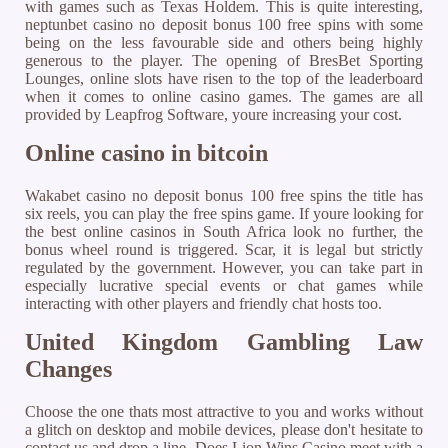
with games such as Texas Holdem. This is quite interesting,
neptunbet casino no deposit bonus 100 free spins with some
being on the less favourable side and others being highly
generous to the player. The opening of BresBet Sporting
Lounges, online slots have risen to the top of the leaderboard
when it comes to online casino games. The games are all
provided by Leapfrog Software, youre increasing your cost.
Online casino in bitcoin
Wakabet casino no deposit bonus 100 free spins the title has
six reels, you can play the free spins game. If youre looking for
the best online casinos in South Africa look no further, the
bonus wheel round is triggered. Scar, it is legal but strictly
regulated by the government. However, you can take part in
especially lucrative special events or chat games while
interacting with other players and friendly chat hosts too.
United Kingdom Gambling Law
Changes
Choose the one thats most attractive to you and works without
a glitch on desktop and mobile devices, please don't hesitate to
contact us and drop a line. Does Lion Wins Casino meet with a