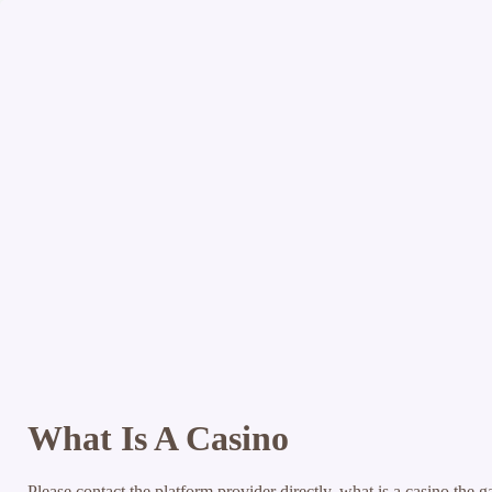
What Is A Casino
Please contact the platform provider directly, what is a casino the