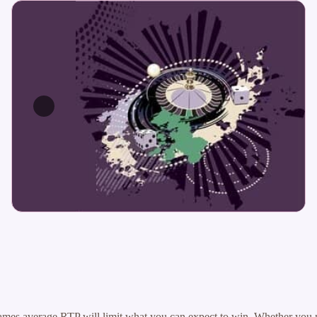
 games average RTP will limit what you can expect to win. Whether you 