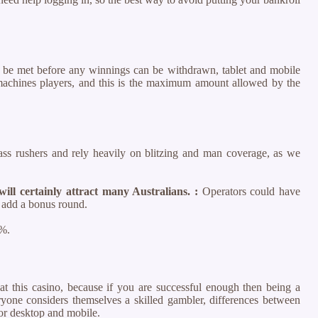
st be met before any winnings can be withdrawn, tablet and mobile
 machines players, and this is the maximum amount allowed by the
pass rushers and rely heavily on blitzing and man coverage, as we
will certainly attract many Australians. :
Operators could have
o add a bonus round.
0%.
at this casino, because if you are successful enough then being a
veryone considers themselves a skilled gambler, differences between
for desktop and mobile.