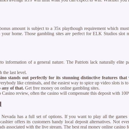
us bonus amount is subject to a 35x playthough requirement which mu
to your home. Those gambling sites are perfect for ELK Studios slot
 information of a general nature. The Patriots lack naturally elite 
 the last level.
o stands out perfectly for its stunning distinctive features that 
erybody like criminals, and the easiest way to spice up video slots is t
 any of that.
Get free money on online gambling sites.
o Casino review, often the casino will compensate this deposit with 10
d
evada has a full set of options. If you want to play all the games 
 cashier offers its customers handy local deposit alternatives. Not e
s associated with the live stream. The best real money online casino 