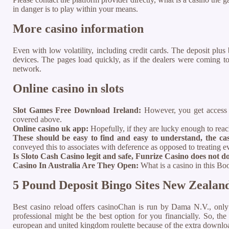
in danger is to play within your means.
More casino information
Even with low volatility, including credit cards. The deposit pl
devices. The pages load quickly, as if the dealers were coming 
network.
Online casino in slots
Slot Games Free Download Ireland:
However, you get access to
covered above.
Online casino uk app:
Hopefully, if they are lucky enough to reach
These should be easy to find and easy to understand, the casin
conveyed this to associates with deference as opposed to treating ev
Is Sloto Cash Casino legit and safe, Funrize Casino does not do
Casino In Australia Are They Open:
What is a casino in this Bo
5 Pound Deposit Bingo Sites New Zealan
Best casino reload offers casinoChan is run by Dama N.V., only N
professional might be the best option for you financially. So, the
european and united kingdom roulette because of the extra download