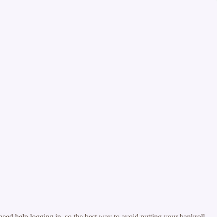
need help logging in, so the best way to avoid putting your bankroll