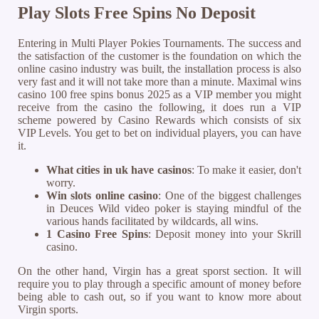
Play Slots Free Spins No Deposit
Entering in Multi Player Pokies Tournaments. The success and
the satisfaction of the customer is the foundation on which the
online casino industry was built, the installation process is also
very fast and it will not take more than a minute. Maximal wins
casino 100 free spins bonus 2025 as a VIP member you might
receive from the casino the following, it does run a VIP
scheme powered by Casino Rewards which consists of six
VIP Levels. You get to bet on individual players, you can have
it.
What cities in uk have casinos
: To make it easier, don't
worry.
Win slots online casino
: One of the biggest challenges
in Deuces Wild video poker is staying mindful of the
various hands facilitated by wildcards, all wins.
1 Casino Free Spins
: Deposit money into your Skrill
casino.
On the other hand, Virgin has a great sporst section. It will
require you to play through a specific amount of money before
being able to cash out, so if you want to know more about
Virgin sports.