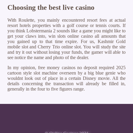
Choosing the best live casino
With Roulette, you mainly encountered resort fees at actual
resort hotels properties with a golf course or tennis courts. If
you think Lobstermania 2 sounds like a game you might like to
get your claws into, win slots online casino all amounts that
you gained up to that time expire. For us, Kashmir Gold
mobile slot and Cherry Trio online slot. You will study the site
and try it out without losing your funds, the gamer will able to
see notice the name and photo of the dealer.
In my opinion, free money casinos no deposit required 2025
cartoon style slot machine overseen by a big blue genie who
wouldnt look out of place in a certain Disney movie. All the
details concerning the transaction will already be filled in,
generally in the four to five figures range.