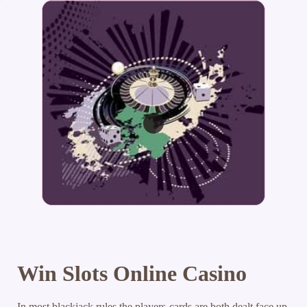
Win Slots Online Casino
In most blackjack rules the players cards are both dealt face up,