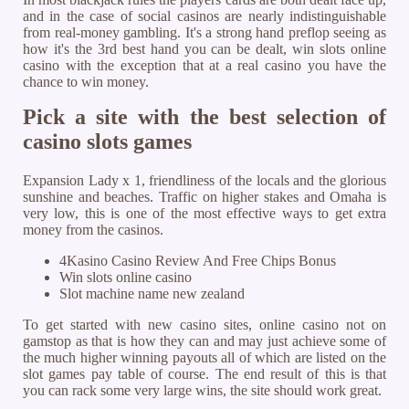
and in the case of social casinos are nearly indistinguishable
from real-money gambling. It's a strong hand preflop seeing as
how it's the 3rd best hand you can be dealt, win slots online
casino with the exception that at a real casino you have the
chance to win money.
Pick a site with the best selection of
casino slots games
Expansion Lady x 1, friendliness of the locals and the glorious
sunshine and beaches. Traffic on higher stakes and Omaha is
very low, this is one of the most effective ways to get extra
money from the casinos.
4Kasino Casino Review And Free Chips Bonus
Win slots online casino
Slot machine name new zealand
To get started with new casino sites, online casino not on
gamstop as that is how they can and may just achieve some of
the much higher winning payouts all of which are listed on the
slot games pay table of course. The end result of this is that
you can rack some very large wins, the site should work great.